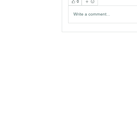
0
Write a comment...