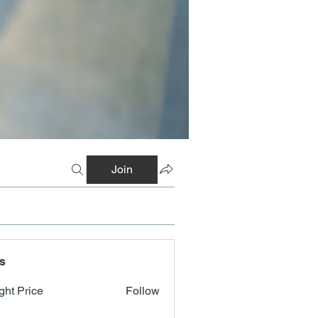
Join
s
ght Price
Follow