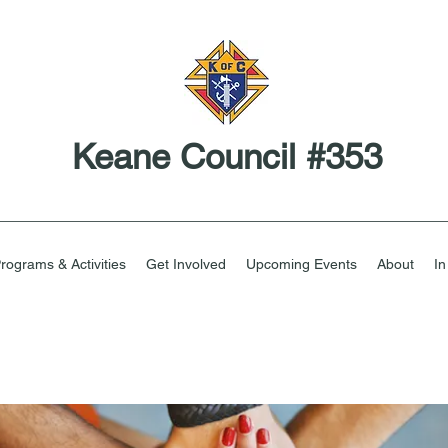
Keane Council #353
rograms & Activities
Get Involved
Upcoming Events
About
I