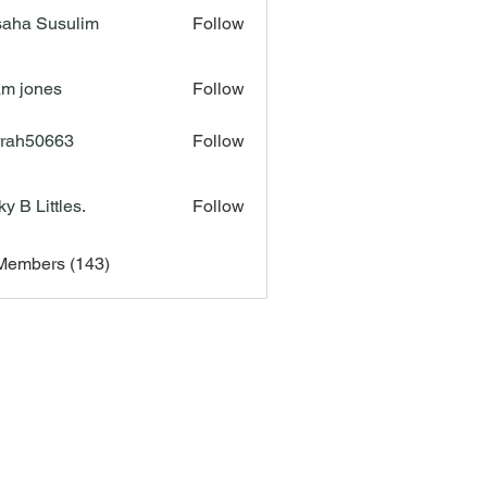
aha Susulim
Follow
m jones
Follow
rah50663
Follow
50663
ky B Littles.
Follow
 Members (143)