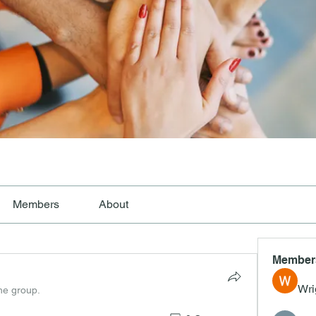
Members
About
Member
Wri
the group.