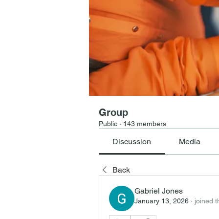
Group
Public
·
143 members
Discussion
Media
Back
Gabriel Jones
January 13, 2026
·
joined 