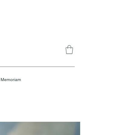
n Memoriam