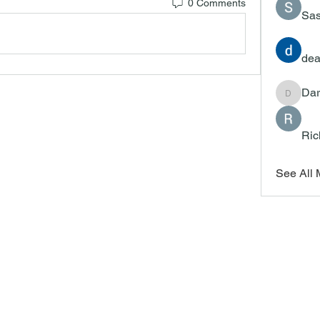
0 Comments
Sas
dea
Dar
Darrah
Ric
See All