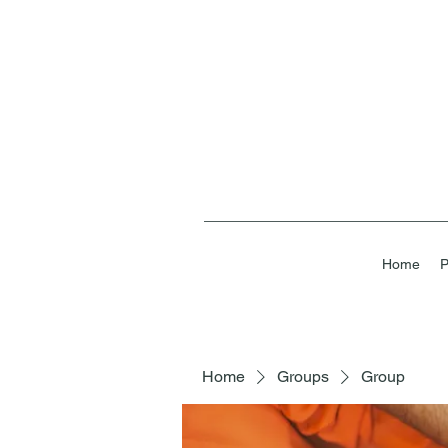
Home
P
Home
Groups
Group