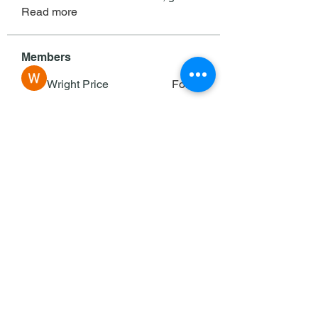
Read more
Members
Wright Price
Follow
Sasaha Susulim
Follow
deam jones
Follow
Darrah50663
Follow
Darrah50663
Ricky B Littles.
Follow
See All Members (143)