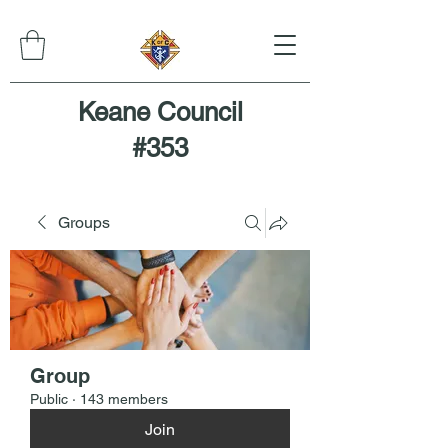
Keane Council
#353
Groups
Group
Public
·
143 members
Join