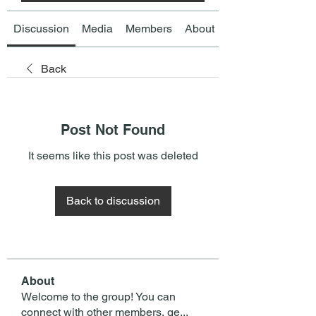
Discussion
Media
Members
About
Back
Post Not Found
It seems like this post was deleted
Back to discussion
About
Welcome to the group! You can
connect with other members, ge
...