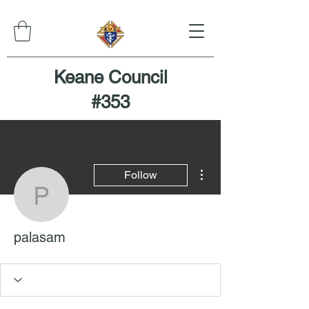
Keane Council
#353
More actions
Follow
palasam
palasam