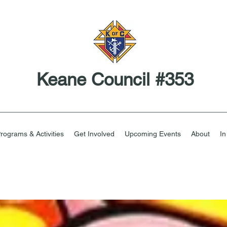
Keane Council #353
rograms & Activities
Get Involved
Upcoming Events
About
I