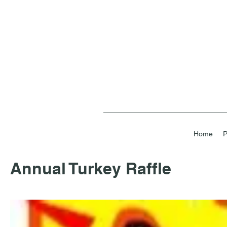
Home
P
Annual Turkey Raffle