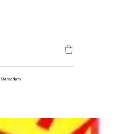
n Memoriam