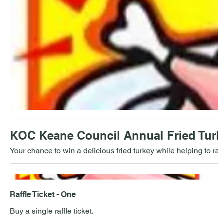
KOC Keane Council Annual Fried Turk
Your chance to win a delicious fried turkey while helping to r
Raffle Ticket - One
Buy a single raffle ticket.