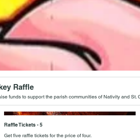
ey Raffle
aise funds to support the parish communities of Nativity and St. G
Raffle Tickets - 5
Get five raffle tickets for the price of four.