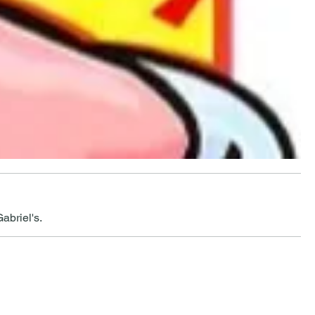
abriel's.