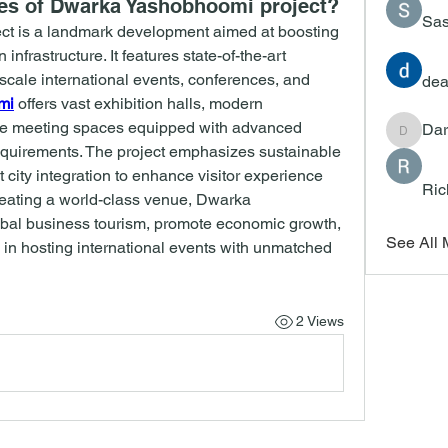
res of Dwarka Yashobhoomi project?
Sas
t is a landmark development aimed at boosting 
infrastructure. It features state-of-the-art 
-scale international events, conferences, and 
dea
mi
 offers vast exhibition halls, modern 
ble meeting spaces equipped with advanced 
Dar
Darrah
requirements. The project emphasizes sustainable 
 city integration to enhance visitor experience 
Ric
reating a world-class venue, Dwarka 
bal business tourism, promote economic growth, 
See All
 in hosting international events with unmatched 
2 Views