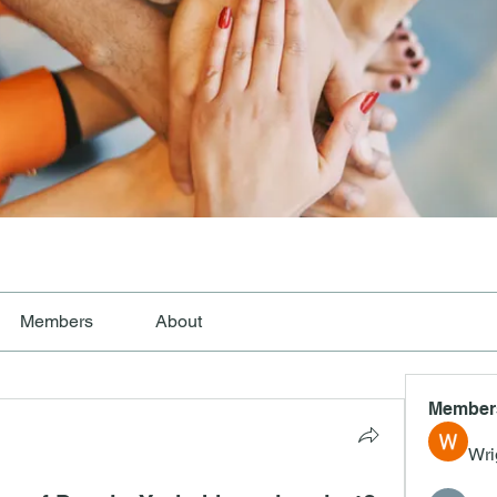
Members
About
Member
Wri