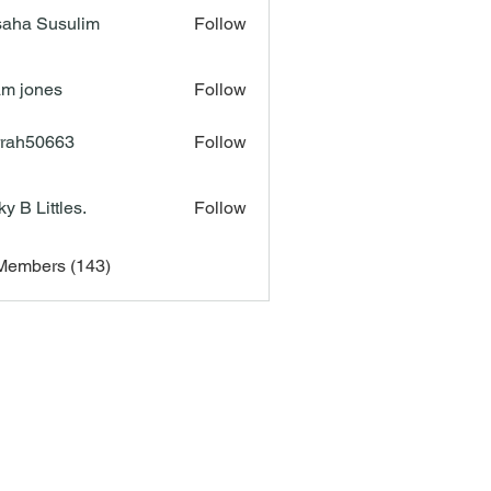
aha Susulim
Follow
m jones
Follow
rah50663
Follow
50663
ky B Littles.
Follow
 Members (143)