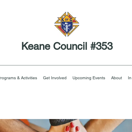
Keane Council #353
rograms & Activities
Get Involved
Upcoming Events
About
I