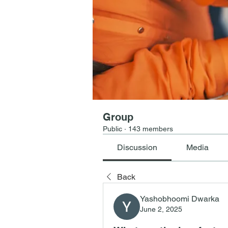
Group
Public
·
143 members
Discussion
Media
Back
Yashobhoomi Dwarka
June 2, 2025