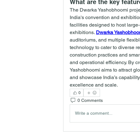
What are the key featu
The Dwarka Yashobhoomi projec
India's convention and exhibition 
facilities designed to host large
exhibitions. 
Dwarka Yashobhoo
auditoriums, and multiple flexi
technology to cater to diverse 
construction practices and smart
and operational efficiency. By c
Yashobhoomi aims to attract glo
and showcase India’s capability
excellence and scale.
0
0 Comments
Write a comment...