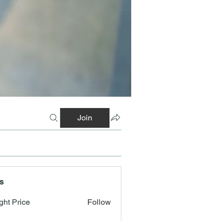
Join
s
ght Price
Follow