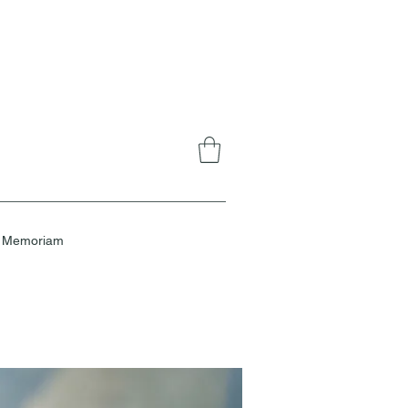
n Memoriam