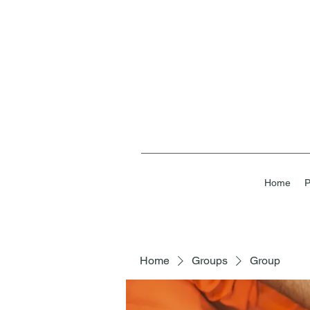
Home
P
Home
Groups
Group