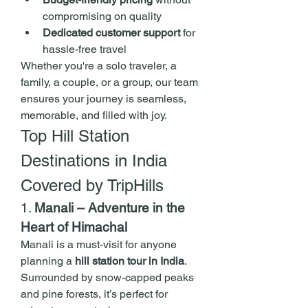
compromising on quality
Dedicated customer support
 for 
hassle-free travel
Whether you're a solo traveler, a 
family, a couple, or a group, our team 
ensures your journey is seamless, 
memorable, and filled with joy.
Top Hill Station 
Destinations in India 
Covered by TripHills
1. 
Manali – Adventure in the 
Heart of Himachal
Manali is a must-visit for anyone 
planning a 
hill station tour in India
. 
Surrounded by snow-capped peaks 
and pine forests, it’s perfect for 