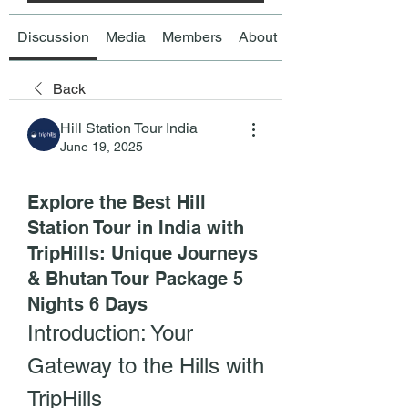
Discussion
Media
Members
About
Back
Hill Station Tour India
June 19, 2025
Explore the Best Hill
Station Tour in India with
TripHills: Unique Journeys
& Bhutan Tour Package 5
Nights 6 Days
Introduction: Your 
Gateway to the Hills with 
TripHills