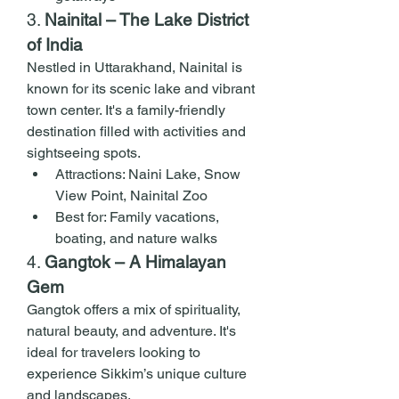
3. 
Nainital – The Lake District 
of India
Nestled in Uttarakhand, Nainital is 
known for its scenic lake and vibrant 
town center. It's a family-friendly 
destination filled with activities and 
sightseeing spots.
Attractions: Naini Lake, Snow 
View Point, Nainital Zoo
Best for: Family vacations, 
boating, and nature walks
4. 
Gangtok – A Himalayan 
Gem
Gangtok offers a mix of spirituality, 
natural beauty, and adventure. It's 
ideal for travelers looking to 
experience Sikkim’s unique culture 
and landscapes.