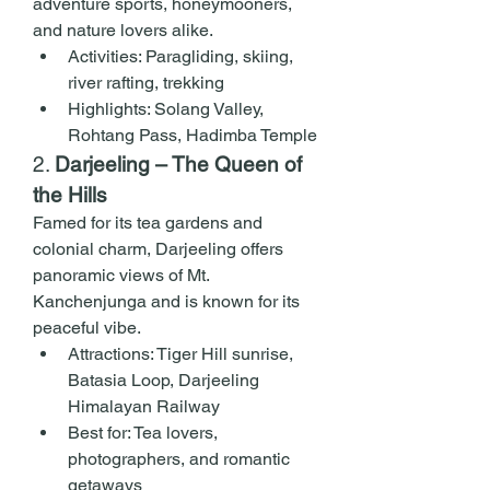
adventure sports, honeymooners, 
and nature lovers alike.
Activities: Paragliding, skiing, 
river rafting, trekking
Highlights: Solang Valley, 
Rohtang Pass, Hadimba Temple
2. 
Darjeeling – The Queen of 
the Hills
Famed for its tea gardens and 
colonial charm, Darjeeling offers 
panoramic views of Mt. 
Kanchenjunga and is known for its 
peaceful vibe.
Attractions: Tiger Hill sunrise, 
Batasia Loop, Darjeeling 
Himalayan Railway
Best for: Tea lovers, 
photographers, and romantic 
getaways