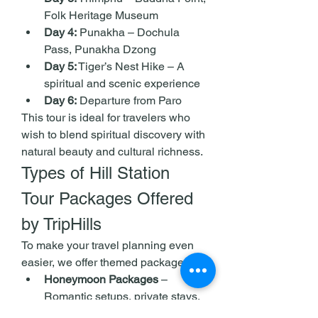
Folk Heritage Museum
Day 4:
 Punakha – Dochula 
Pass, Punakha Dzong
Day 5:
 Tiger’s Nest Hike – A 
spiritual and scenic experience
Day 6:
 Departure from Paro
This tour is ideal for travelers who 
wish to blend spiritual discovery with 
natural beauty and cultural richness.
Types of Hill Station 
Tour Packages Offered 
by TripHills
To make your travel planning even 
easier, we offer themed packages:
Honeymoon Packages
 – 
Romantic setups, private stays, 
candle-lit dinners