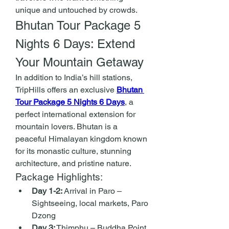
unique and untouched by crowds.
Bhutan Tour Package 5 
Nights 6 Days: Extend 
Your Mountain Getaway
In addition to India’s hill stations, 
TripHills offers an exclusive 
Bhutan 
Tour Package 5 Nights 6 Days
, a 
perfect international extension for 
mountain lovers. Bhutan is a 
peaceful Himalayan kingdom known 
for its monastic culture, stunning 
architecture, and pristine nature.
Package Highlights:
Day 1-2:
 Arrival in Paro – 
Sightseeing, local markets, Paro 
Dzong
Day 3:
 Thimphu – Buddha Point, 