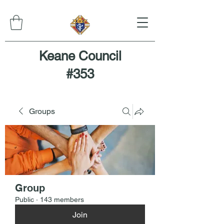
Keane Council
#353
Groups
Group
Public
·
143 members
Join