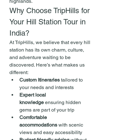
highlands.
Why Choose TripHills for 
Your Hill Station Tour in 
India?
At TripHills, we believe that every hill 
station has its own charm, culture, 
and adventure waiting to be 
discovered. Here’s what makes us 
different:
Custom Itineraries
 tailored to 
your needs and interests
Expert local 
knowledge
 ensuring hidden 
gems are part of your trip
Comfortable 
accommodations
 with scenic 
views and easy accessibility
Budget-friendly pricing
 without 