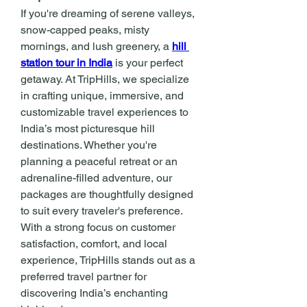
If you're dreaming of serene valleys, 
snow-capped peaks, misty 
mornings, and lush greenery, a 
hill 
station tour in India
 is your perfect 
getaway. At TripHills, we specialize 
in crafting unique, immersive, and 
customizable travel experiences to 
India’s most picturesque hill 
destinations. Whether you're 
planning a peaceful retreat or an 
adrenaline-filled adventure, our 
packages are thoughtfully designed 
to suit every traveler's preference. 
With a strong focus on customer 
satisfaction, comfort, and local 
experience, TripHills stands out as a 
preferred travel partner for 
discovering India’s enchanting 