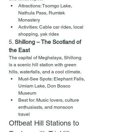
Attractions: Tsomgo Lake, 
Nathula Pass, Rumtek 
Monastery
Activities: Cable car rides, local 
shopping, yak rides
5. 
Shillong – The Scotland of 
the East
The capital of Meghalaya, Shillong 
is a scenic hill station with green 
hills, waterfalls, and a cool climate.
Must-See Spots: Elephant Falls, 
Umiam Lake, Don Bosco 
Museum
Best for: Music lovers, culture 
enthusiasts, and monsoon 
travel
Offbeat Hill Stations to 