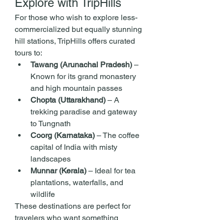
Explore with TripHills
For those who wish to explore less-
commercialized but equally stunning 
hill stations, TripHills offers curated 
tours to:
Tawang (Arunachal Pradesh)
 – 
Known for its grand monastery 
and high mountain passes
Chopta (Uttarakhand)
 – A 
trekking paradise and gateway 
to Tungnath
Coorg (Karnataka)
 – The coffee 
capital of India with misty 
landscapes
Munnar (Kerala)
 – Ideal for tea 
plantations, waterfalls, and 
wildlife
These destinations are perfect for 
travelers who want something 