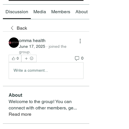
Discussion
Media
Members
About
Back
omma health
June 17, 2025
·
joined the
group.
0
0
Write a comment...
About
Welcome to the group! You can
connect with other members, ge
...
Read more