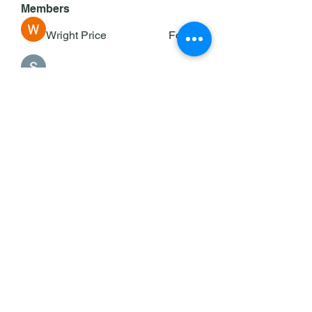
Members
Wright Price
Follow
Sasaha Susulim
Follow
deam jones
Follow
Darrah50663
Follow
Darrah50663
Ricky B Littles.
Follow
See All Members (143)
©2025 by KOC/Keane Council #353.