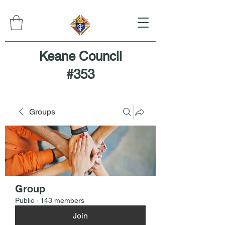
Keane Council
#353
Groups
Group
Public
·
143 members
Join