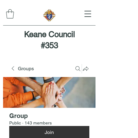
Keane Council
#353
Groups
Group
Public
·
143 members
Join