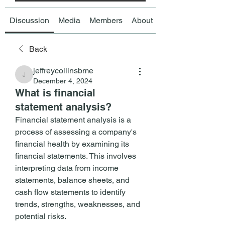
Discussion
Media
Members
About
Back
jeffreycollinsbme
jeffreycollinsbme
December 4, 2024
What is financial
statement analysis?
Financial statement analysis is a 
process of assessing a company's 
financial health by examining its 
financial statements. This involves 
interpreting data from income 
statements, balance sheets, and 
cash flow statements to identify 
trends, strengths, weaknesses, and 
potential risks.