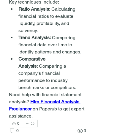
Key techniques include:
Ratio Analysis:
 Calculating 
financial ratios to evaluate 
liquidity, profitability, and 
solvency.
Trend Analysis:
 Comparing 
financial data over time to 
identify patterns and changes.
Comparative 
Analysis:
 Comparing a 
company's financial 
performance to industry 
benchmarks or competitors.
Need help with financial statement 
analysis? 
Hire Financial Analysis 
Freelancer
 on Paperub to get expert 
assistance.
0
0
3