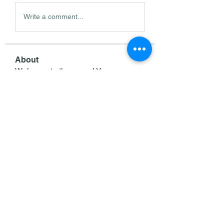
Write a comment...
About
Welcome to the group! You can
connect with other members, ge
...
Read more
Members
Wright Price
Follow
Sasaha Susulim
Follow
deam jones
Follow
Darrah50663
Follow