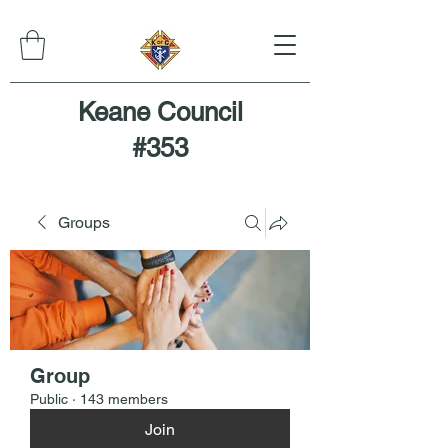
Keane Council
#353
Groups
Group
Public
·
143 members
Join