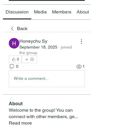
Discussion
Media
Members
About
Back
Honeychu Sy
September 18, 2025
·
joined
the group.
0
0
1
Write a comment...
About
Welcome to the group! You can
connect with other members, ge
...
Read more