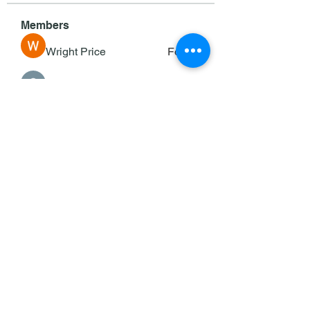
Members
Wright Price
Follow
Sasaha Susulim
Follow
deam jones
Follow
Darrah50663
Follow
Darrah50663
Ricky B Littles.
Follow
See All Members (143)
©2025 by KOC/Keane Council #353.