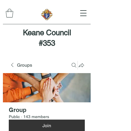
Keane Council
#353
Groups
Group
Public
·
143 members
Join