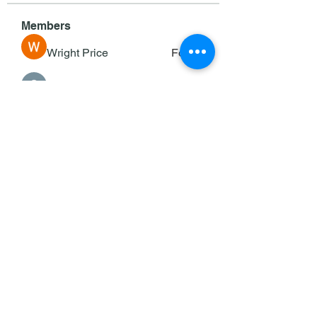
Members
Wright Price
Follow
Sasaha Susulim
Follow
deam jones
Follow
Darrah50663
Follow
Darrah50663
Ricky B Littles.
Follow
See All Members (143)
©2025 by KOC/Keane Council #353.