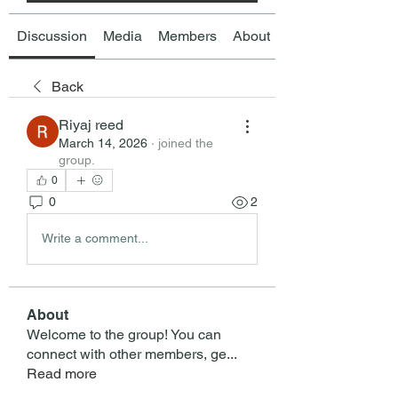
Discussion
Media
Members
About
Back
Riyaj reed
March 14, 2026
·
joined the
group.
0
0
2
Write a comment...
About
Welcome to the group! You can
connect with other members, ge
...
Read more