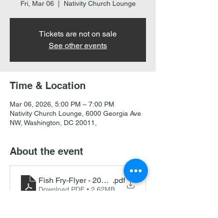
Fri, Mar 06
  |  
Nativity Church Lounge
Tickets are not on sale
See other events
Time & Location
Mar 06, 2026, 5:00 PM – 7:00 PM
Nativity Church Lounge, 6000 Georgia Ave
NW, Washington, DC 20011,
About the event
Fish Fry-Flyer - 2026 Bi-Lingual Double side
.pdf
Download PDF • 2.62MB