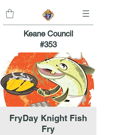
Keane Council
#353
FryDay Knight Fish
Fry