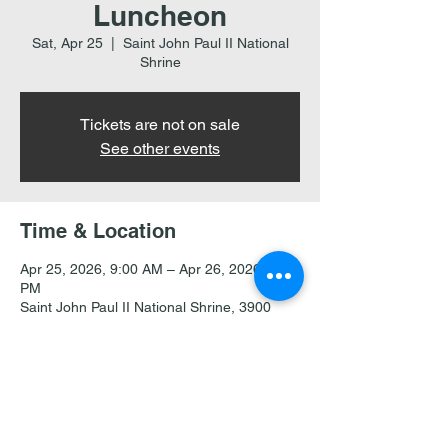
Luncheon
Sat, Apr 25
  |  
Saint John Paul II National
Shrine
Tickets are not on sale
See other events
Time & Location
Apr 25, 2026, 9:00 AM – Apr 26, 2026, 2:00
PM
Saint John Paul II National Shrine, 3900
Harewood Rd NE, Washington, DC 20017
Share this event