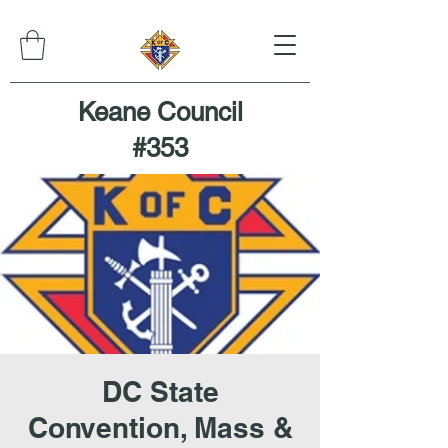
Keane Council
#353
DC State
Convention, Mass &