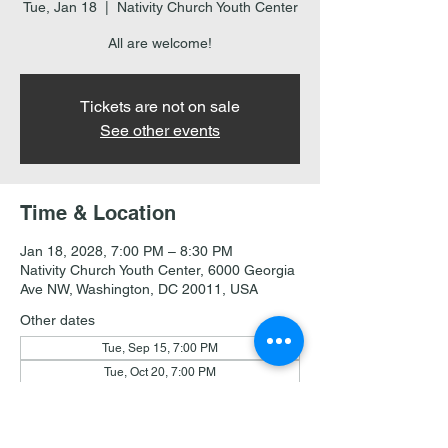
Tue, Jan 18
  |  
Nativity Church Youth Center
All are welcome!
Tickets are not on sale
See other events
Time & Location
Jan 18, 2028, 7:00 PM – 8:30 PM
Nativity Church Youth Center, 6000 Georgia
Ave NW, Washington, DC 20011, USA
Other dates
Tue, Sep 15, 7:00 PM
Tue, Oct 20, 7:00 PM
Tue, Nov 17, 7:00 PM
View all 18 dates