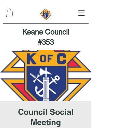
Keane Council
#353
Council Social
Meeting