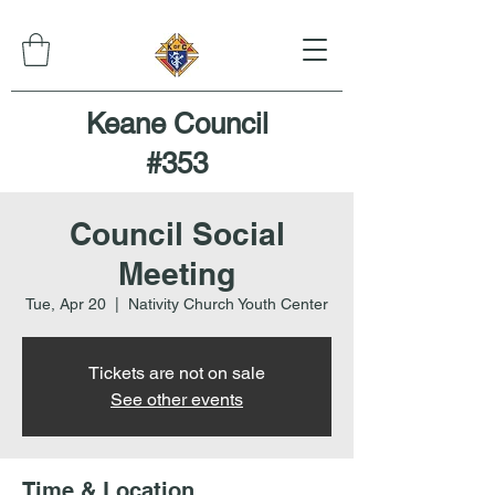
Keane Council
#353
Council Social
Meeting
Tue, Apr 20
  |  
Nativity Church Youth Center
Tickets are not on sale
See other events
Time & Location