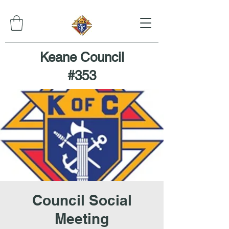
Keane Council
#353
Council Social
Meeting