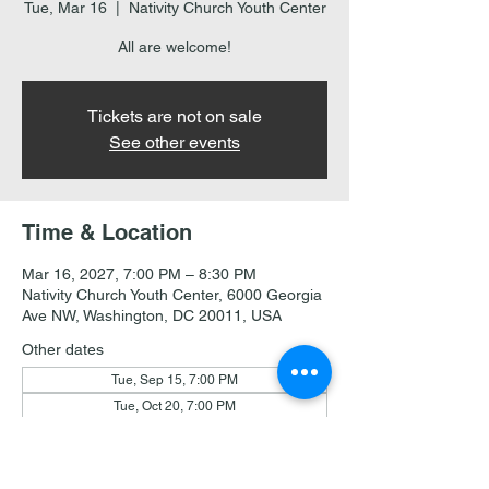
Tue, Mar 16
  |  
Nativity Church Youth Center
All are welcome!
Tickets are not on sale
See other events
Time & Location
Mar 16, 2027, 7:00 PM – 8:30 PM
Nativity Church Youth Center, 6000 Georgia
Ave NW, Washington, DC 20011, USA
Other dates
Tue, Sep 15, 7:00 PM
Tue, Oct 20, 7:00 PM
Tue, Nov 17, 7:00 PM
View all 18 dates