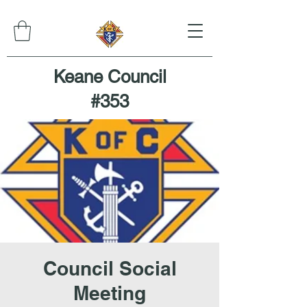
Keane Council
#353
Council Social
Meeting