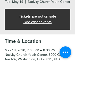
Tue, May 19
  |  
Nativity Church Youth Center
Tickets are not on sale
See other events
Time & Location
May 19, 2026, 7:00 PM – 8:30 PM
Nativity Church Youth Center, 6000 Georgia
Ave NW, Washington, DC 20011, USA
Share this event