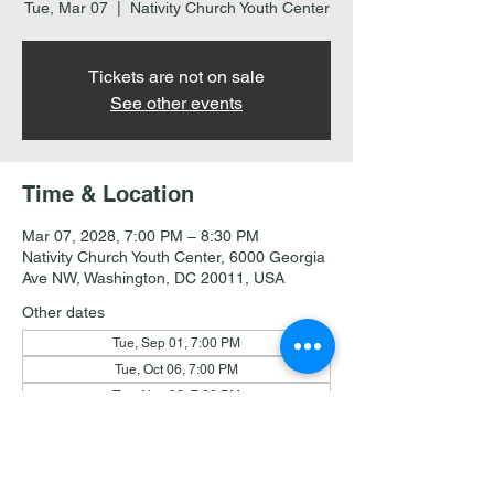
Tue, Mar 07
  |  
Nativity Church Youth Center
Tickets are not on sale
See other events
Time & Location
Mar 07, 2028, 7:00 PM – 8:30 PM
Nativity Church Youth Center, 6000 Georgia
Ave NW, Washington, DC 20011, USA
Other dates
Tue, Sep 01, 7:00 PM
Tue, Oct 06, 7:00 PM
Tue, Nov 03, 7:00 PM
View all 19 dates