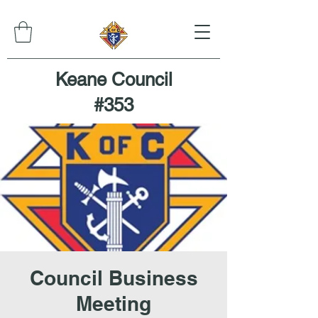
Keane Council
#353
Council Business
Meeting