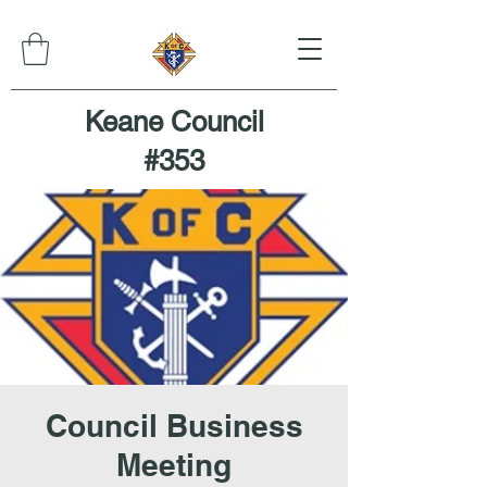
Keane Council
#353
Council Business
Meeting