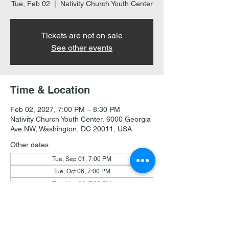
Tue, Feb 02
  |  
Nativity Church Youth Center
Tickets are not on sale
See other events
Time & Location
Feb 02, 2027, 7:00 PM – 8:30 PM
Nativity Church Youth Center, 6000 Georgia
Ave NW, Washington, DC 20011, USA
Other dates
Tue, Sep 01, 7:00 PM
Tue, Oct 06, 7:00 PM
Tue, Nov 03, 7:00 PM
View all 19 dates